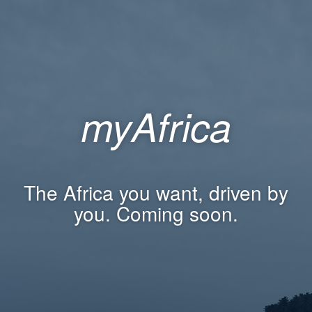
myAfrica
The Africa you want, driven by
you. Coming soon.