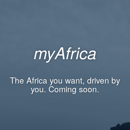
myAfrica
The Africa you want, driven by
you. Coming soon.