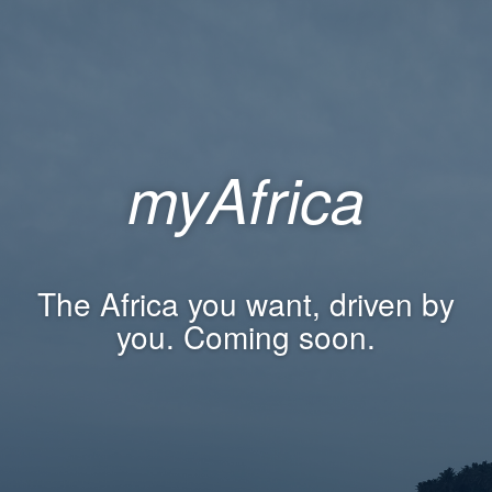
myAfrica
The Africa you want, driven by
you. Coming soon.