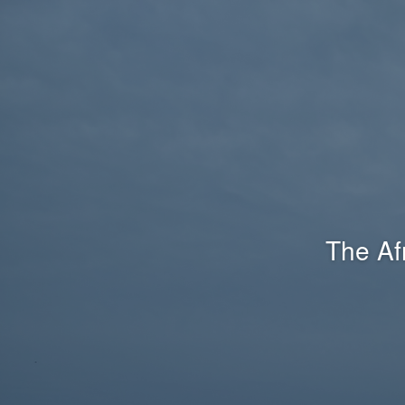
The Af