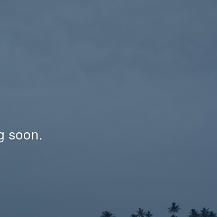
g soon.