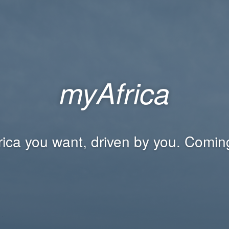
myAfrica
rica you want, driven by you. Comin