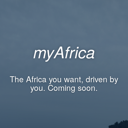
myAfrica
The Africa you want, driven by
you. Coming soon.