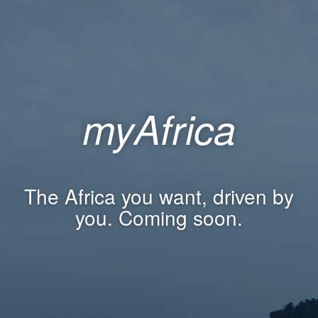
myAfrica
The Africa you want, driven by
you. Coming soon.