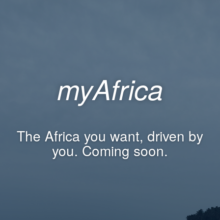
myAfrica
The Africa you want, driven by
you. Coming soon.