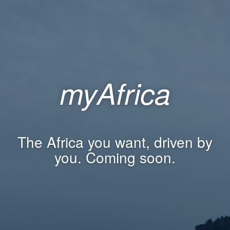
myAfrica
The Africa you want, driven by
you. Coming soon.