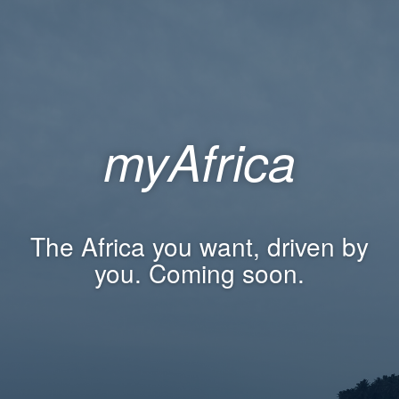
myAfrica
The Africa you want, driven by
you. Coming soon.