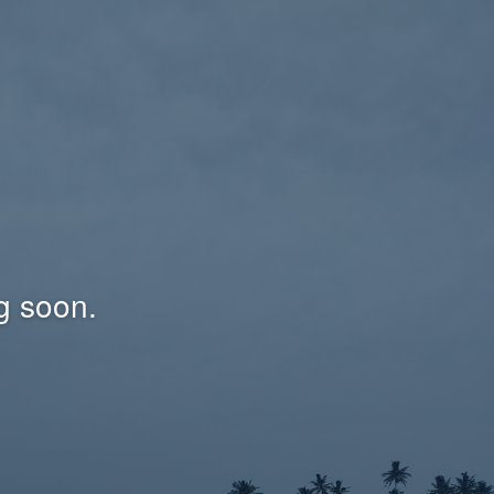
g soon.