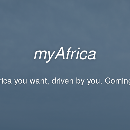
myAfrica
rica you want, driven by you. Comin