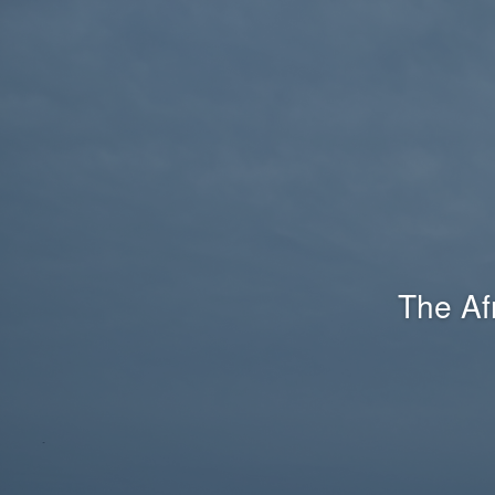
The Af