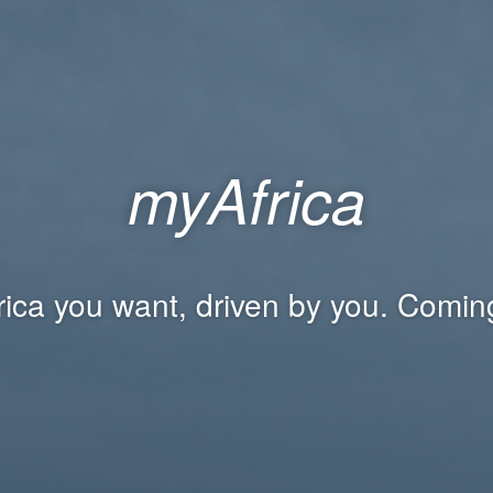
myAfrica
rica you want, driven by you. Comin