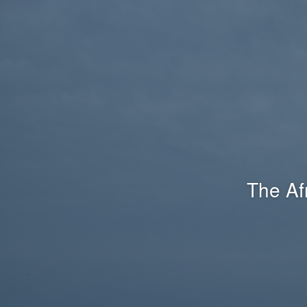
The Af