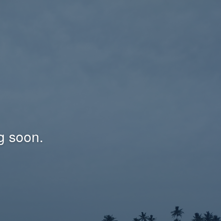
g soon.