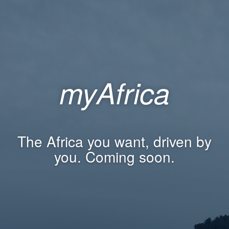
myAfrica
The Africa you want, driven by
you. Coming soon.