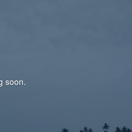
g soon.