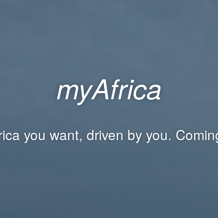
myAfrica
rica you want, driven by you. Comin