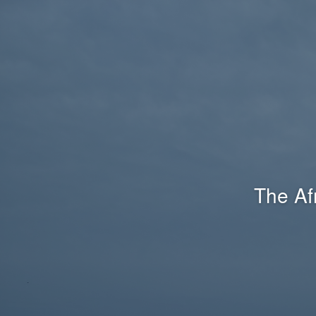
The Af