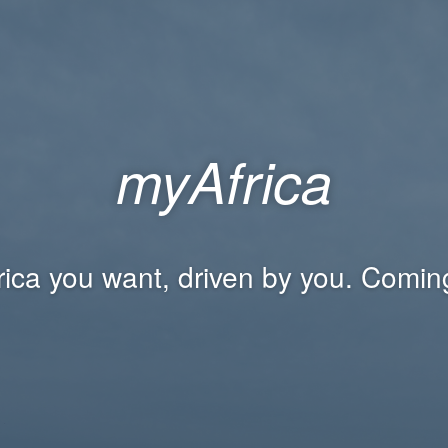
myAfrica
rica you want, driven by you. Comin