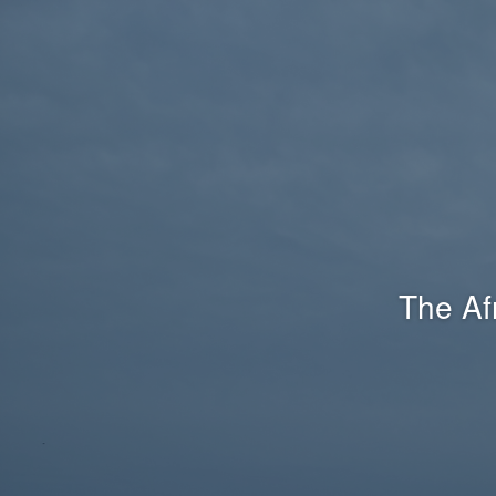
The Af