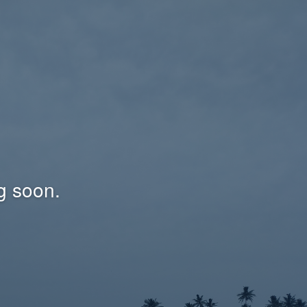
g soon.