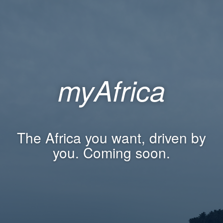
myAfrica
The Africa you want, driven by
you. Coming soon.