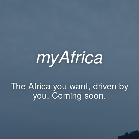
myAfrica
The Africa you want, driven by
you. Coming soon.