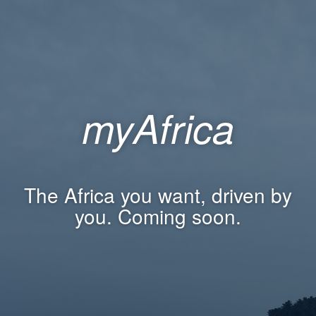
myAfrica
The Africa you want, driven by
you. Coming soon.