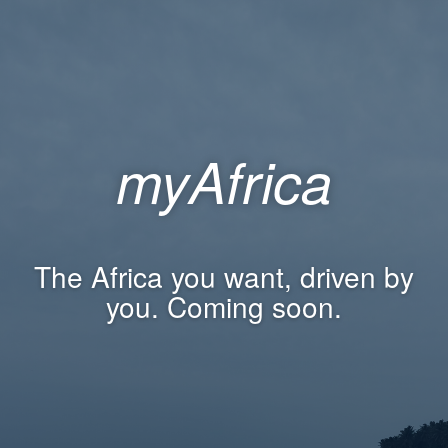
myAfrica
The Africa you want, driven by
you. Coming soon.