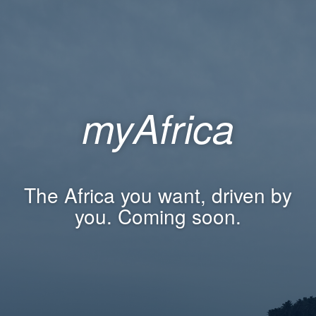
myAfrica
The Africa you want, driven by
you. Coming soon.