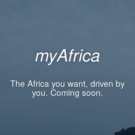
myAfrica
The Africa you want, driven by
you. Coming soon.