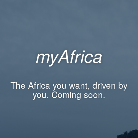
myAfrica
The Africa you want, driven by
you. Coming soon.