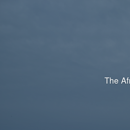
The Af