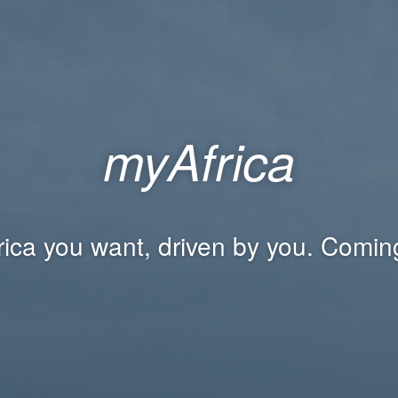
myAfrica
rica you want, driven by you. Comin