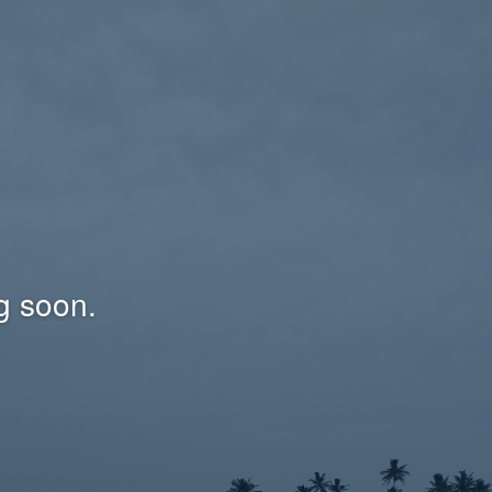
g soon.