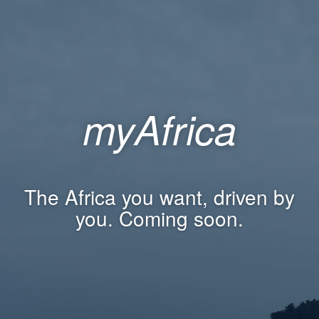
myAfrica
The Africa you want, driven by
you. Coming soon.