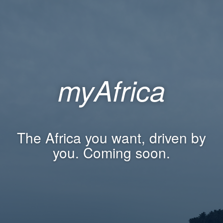
myAfrica
The Africa you want, driven by
you. Coming soon.