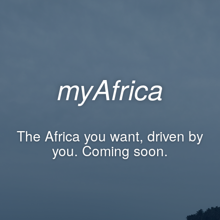
myAfrica
The Africa you want, driven by
you. Coming soon.