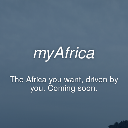
myAfrica
The Africa you want, driven by
you. Coming soon.