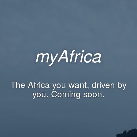
myAfrica
The Africa you want, driven by
you. Coming soon.