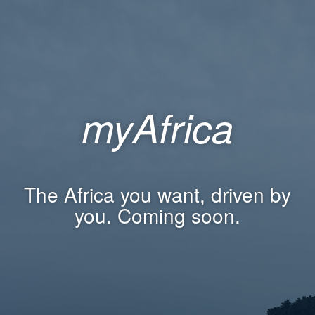
myAfrica
The Africa you want, driven by
you. Coming soon.