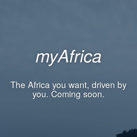
myAfrica
The Africa you want, driven by
you. Coming soon.