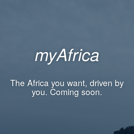
myAfrica
The Africa you want, driven by
you. Coming soon.