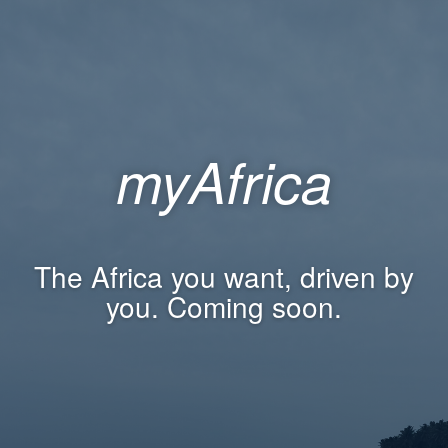
myAfrica
The Africa you want, driven by
you. Coming soon.