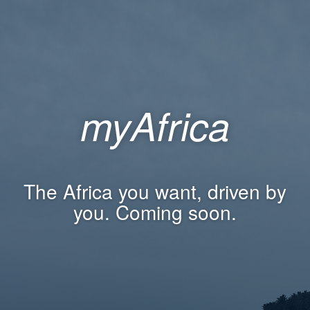
myAfrica
The Africa you want, driven by
you. Coming soon.