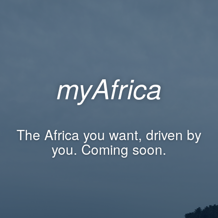
myAfrica
The Africa you want, driven by
you. Coming soon.