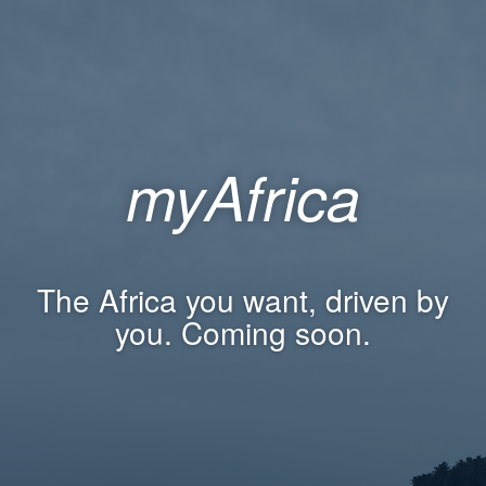
myAfrica
The Africa you want, driven by
you. Coming soon.