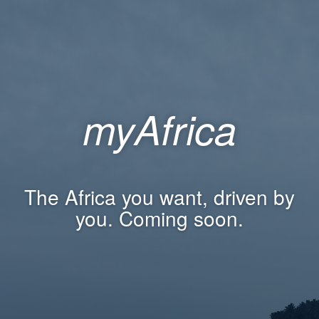
myAfrica
The Africa you want, driven by
you. Coming soon.