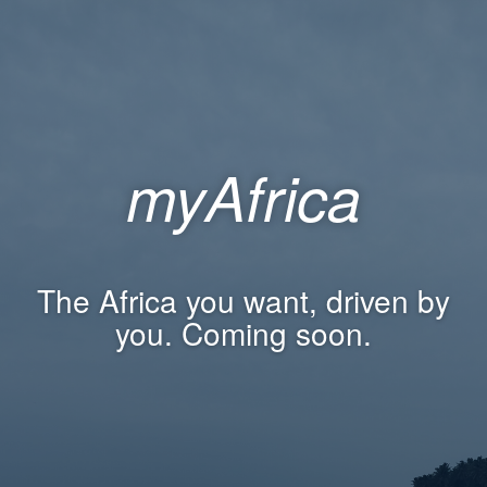
myAfrica
The Africa you want, driven by
you. Coming soon.