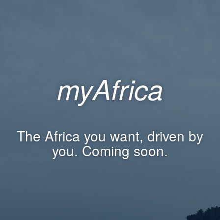
myAfrica
The Africa you want, driven by
you. Coming soon.