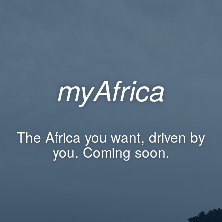
myAfrica
The Africa you want, driven by
you. Coming soon.