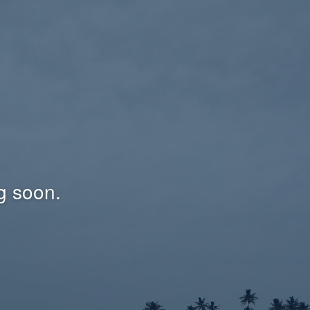
g soon.