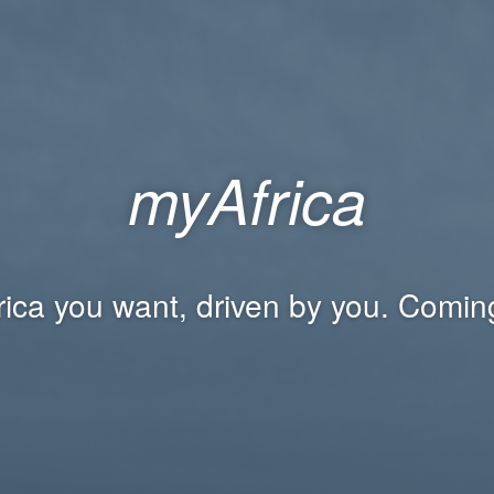
myAfrica
rica you want, driven by you. Comin