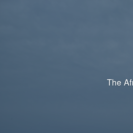
The Af