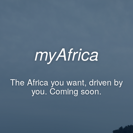
myAfrica
The Africa you want, driven by
you. Coming soon.