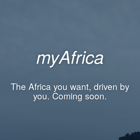
myAfrica
The Africa you want, driven by
you. Coming soon.