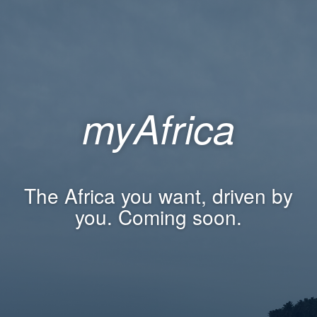
myAfrica
The Africa you want, driven by
you. Coming soon.