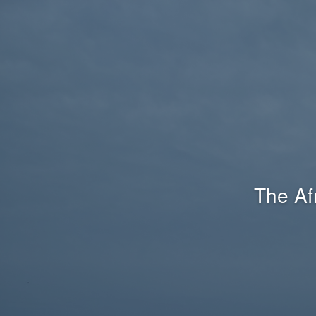
The Af