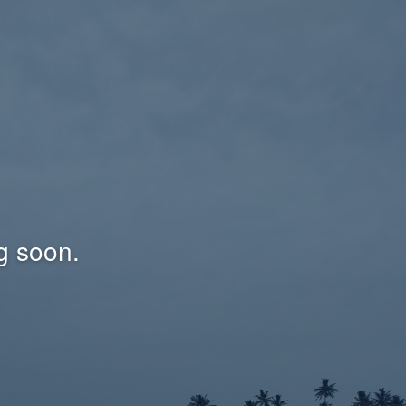
g soon.