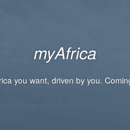
myAfrica
rica you want, driven by you. Comin