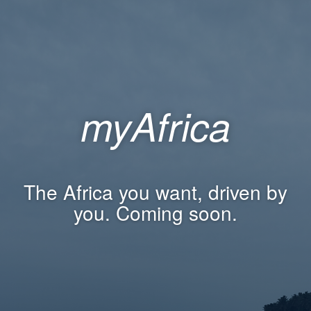
myAfrica
The Africa you want, driven by
you. Coming soon.