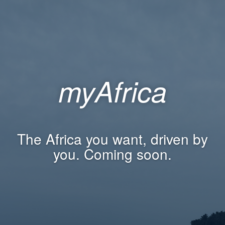
myAfrica
The Africa you want, driven by
you. Coming soon.