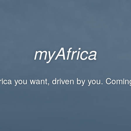
myAfrica
rica you want, driven by you. Comin