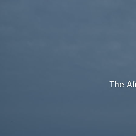
The Af