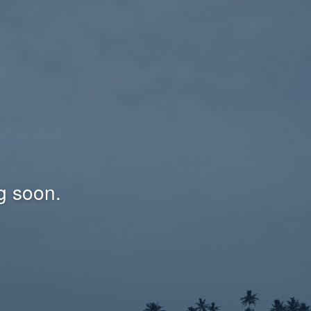
g soon.