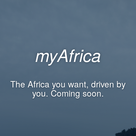
myAfrica
The Africa you want, driven by
you. Coming soon.