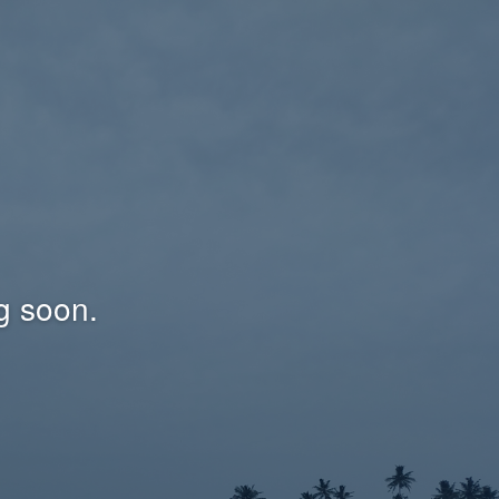
g soon.