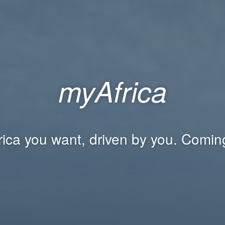
myAfrica
rica you want, driven by you. Comin