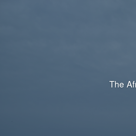
The Af