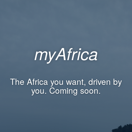
myAfrica
The Africa you want, driven by
you. Coming soon.