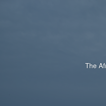
The Af