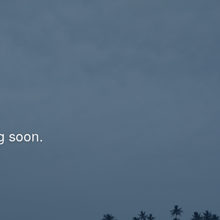
g soon.