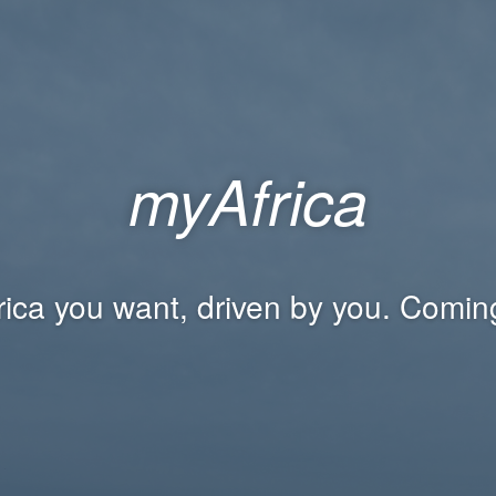
myAfrica
rica you want, driven by you. Comin